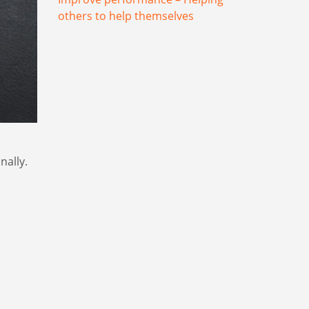
others to help themselves
nally.