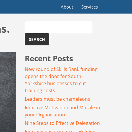
About
Services
Search
s.
for:
Recent Posts
New round of Skills Bank funding
opens the door for South
Yorkshire businesses to cut
training costs
Leaders must be chameleons
Improve Motivation and Morale in
your Organisation
Nine Steps to Effective Delegation
Improve performance – Helping