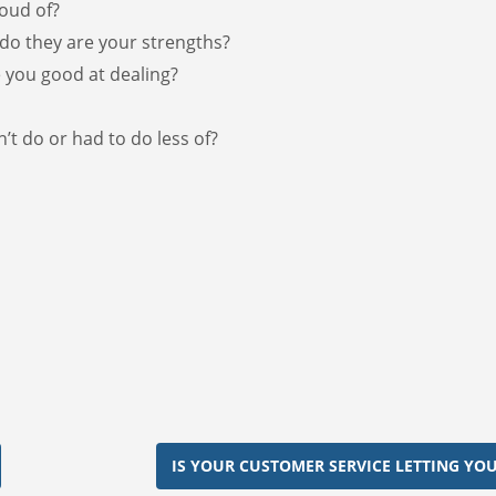
oud of?
do they are your strengths?
 you good at dealing?
’t do or had to do less of?
IS YOUR CUSTOMER SERVICE LETTING YO