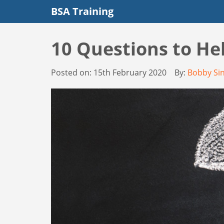
BSA Training
10 Questions to He
Posted on:
15th February 2020
By:
Bobby Si