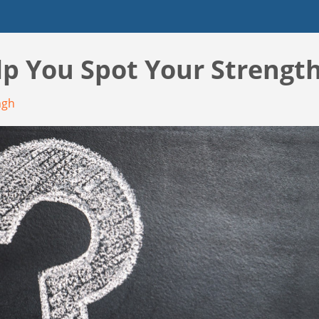
lp You Spot Your Strength
ngh