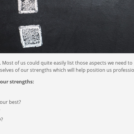
Most of us could quite easily list those aspects we need to
lves of our strengths which will help position us professio
your strengths:
our best?
?
y?