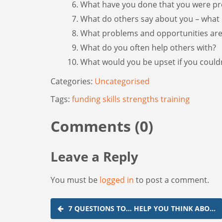
What have you done that you were pr
What do others say about you – what 
What problems and opportunities are
What do you often help others with?
What would you be upset if you couldn
Categories:
Uncategorised
Tags:
funding
skills
strengths
training
Comments (0)
Leave a Reply
You must be
logged in
to post a comment.
Post
7 QUESTIONS TO... HELP YOU THINK ABO…