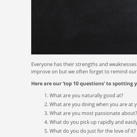
Everyone has their strengths and weaknesses. 
improve on but we often forget to remind ourse
Here are our ‘top 10 questions’ to spotting 
What are you naturally good at?
What are you doing when you are at y
What are you most passionate about
What do you pick up rapidly and easil
What do you do just for the love of it?