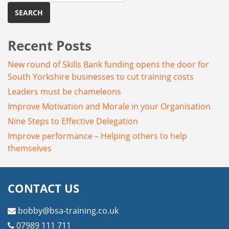
Recent Posts
New round of Skills Bank funding opens the door for
South Yorkshire businesses to cut training costs
Leaders must be chameleons
Improve Motivation and Morale in your Organisation
Nine Steps to Effective Delegation
Improve performance – Helping others to help
themselves
CONTACT US
bobby@bsa-training.co.uk
07989 111 711