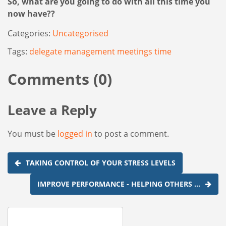
So, what are you going to do with all this time you
now have??
Categories:
Uncategorised
Tags:
delegate
management
meetings
time
Comments (0)
Leave a Reply
You must be
logged in
to post a comment.
Post
TAKING CONTROL OF YOUR STRESS LEVELS
navigation
IMPROVE PERFORMANCE - HELPING OTHERS …
Search
for: