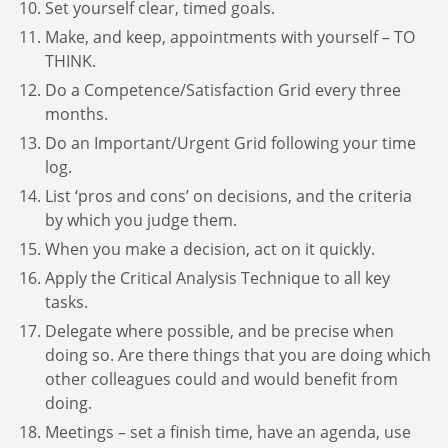
Set yourself clear, timed goals.
Make, and keep, appointments with yourself – TO
THINK.
Do a Competence/Satisfaction Grid every three
months.
Do an Important/Urgent Grid following your time
log.
List ‘pros and cons’ on decisions, and the criteria
by which you judge them.
When you make a decision, act on it quickly.
Apply the Critical Analysis Technique to all key
tasks.
Delegate where possible, and be precise when
doing so. Are there things that you are doing which
other colleagues could and would benefit from
doing.
Meetings – set a finish time, have an agenda, use