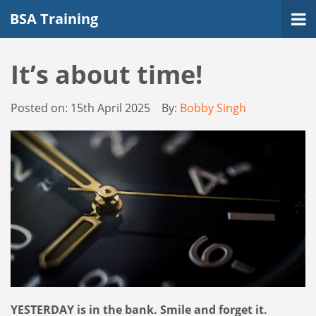
BSA Training
It’s about time!
Posted on:
15th April 2025
By:
Bobby Singh
YESTERDAY is in the bank. Smile and forget it.