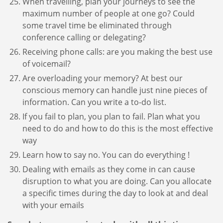
When travelling, plan your journeys to see the
maximum number of people at one go? Could
some travel time be eliminated through
conference calling or delegating?
Receiving phone calls: are you making the best use
of voicemail?
Are overloading your memory? At best our
conscious memory can handle just nine pieces of
information. Can you write a to-do list.
If you fail to plan, you plan to fail. Plan what you
need to do and how to do this is the most effective
way
Learn how to say no. You can do everything !
Dealing with emails as they come in can cause
disruption to what you are doing. Can you allocate
a specific times during the day to look at and deal
with your emails