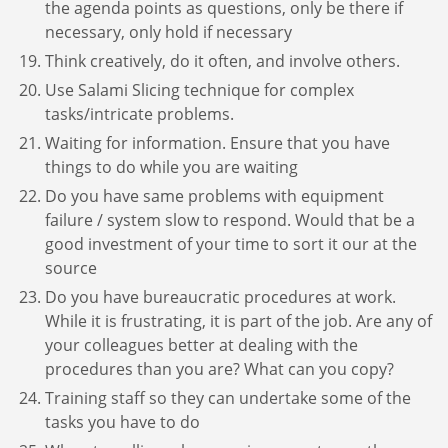
the agenda points as questions, only be there if
necessary, only hold if necessary
Think creatively, do it often, and involve others.
Use Salami Slicing technique for complex
tasks/intricate problems.
Waiting for information. Ensure that you have
things to do while you are waiting
Do you have same problems with equipment
failure / system slow to respond. Would that be a
good investment of your time to sort it our at the
source
Do you have bureaucratic procedures at work.
While it is frustrating, it is part of the job. Are any of
your colleagues better at dealing with the
procedures than you are? What can you copy?
Training staff so they can undertake some of the
tasks you have to do