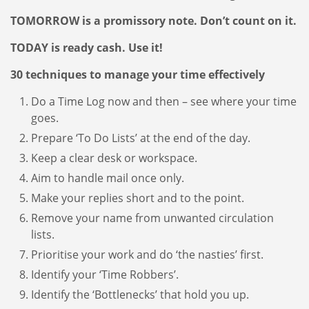
TOMORROW is a promissory note. Don’t count on it.
TODAY is ready cash. Use it!
30 techniques to manage your time effectively
Do a Time Log now and then – see where your time
goes.
Prepare ‘To Do Lists’ at the end of the day.
Keep a clear desk or workspace.
Aim to handle mail once only.
Make your replies short and to the point.
Remove your name from unwanted circulation
lists.
Prioritise your work and do ‘the nasties’ first.
Identify your ‘Time Robbers’.
Identify the ‘Bottlenecks’ that hold you up.