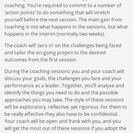
coaching. You’re required to commit to a number of
‘action points’ to do something that will stretch
yourself before the next session. The main gain from
coaching is not what happens in the sessions, but what
happens in the interim (normally two weeks).
The coach will ‘zero in’ on the challenges being faced
and tailor the on-going project to the desired
outcomes from the first session.
During the coaching sessions you and your coach will
discuss your goals, the challenges you face and your
performance as a leader. Together, you’ll analyse and
identify the things you need to do and the possible
approaches you may take. The style of these sessions
will be exploratory, reflective, yet rigorous. For them to
be really effective they also have to be confidential.
Your coach will be open and frank with you, and you
will get the most out of these sessions if you adopt the