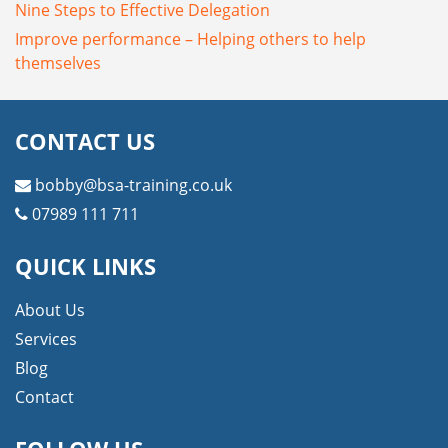
Nine Steps to Effective Delegation
Improve performance – Helping others to help
themselves
CONTACT US
bobby@bsa-training.co.uk
07989 111 711
QUICK LINKS
About Us
Services
Blog
Contact