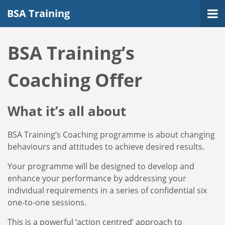
BSA Training
BSA Training’s
Coaching Offer
What it’s all about
BSA Training’s Coaching programme is about changing
behaviours and attitudes to achieve desired results.
Your programme will be designed to develop and
enhance your performance by addressing your
individual requirements in a series of confidential six
one-to-one sessions.
This is a powerful ‘action centred’ approach to