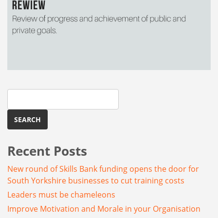
Search
for:
Recent Posts
New round of Skills Bank funding opens the door for
South Yorkshire businesses to cut training costs
Leaders must be chameleons
Improve Motivation and Morale in your Organisation