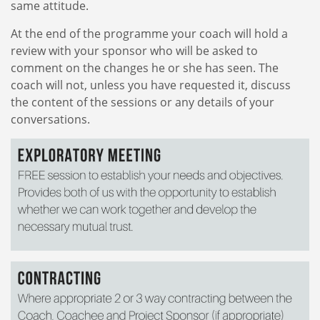
same attitude.
At the end of the programme your coach will hold a
review with your sponsor who will be asked to
comment on the changes he or she has seen. The
coach will not, unless you have requested it, discuss
the content of the sessions or any details of your
conversations.