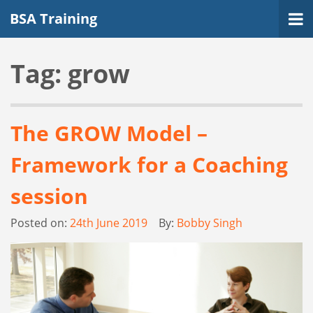
BSA Training
Tag:
grow
The GROW Model –
Framework for a Coaching
session
Posted on:
24th June 2019
By:
Bobby Singh