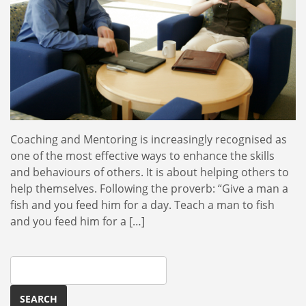
Coaching and Mentoring is increasingly recognised as
one of the most effective ways to enhance the skills
and behaviours of others. It is about helping others to
help themselves. Following the proverb: “Give a man a
fish and you feed him for a day. Teach a man to fish
and you feed him for a […]
Search
for: