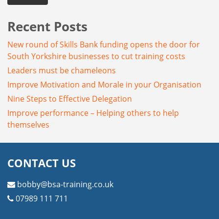
Recent Posts
New round of Skills Bank funding opens the door for
South Yorkshire businesses to cut training costs
Leaders must be chameleons
Improve Motivation and Morale in your Organisation
Nine Steps to Effective Delegation
Improve performance – Helping others to help
themselves
CONTACT US
bobby@bsa-training.co.uk
07989 111 711