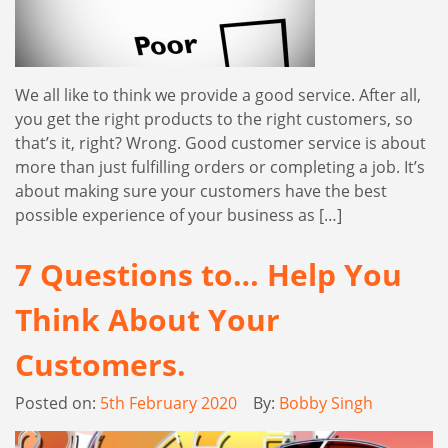
We all like to think we provide a good service. After all,
you get the right products to the right customers, so
that’s it, right? Wrong. Good customer service is about
more than just fulfilling orders or completing a job. It’s
about making sure your customers have the best
possible experience of your business as […]
7 Questions to… Help You
Think About Your
Customers.
Posted on:
5th February 2020
By:
Bobby Singh