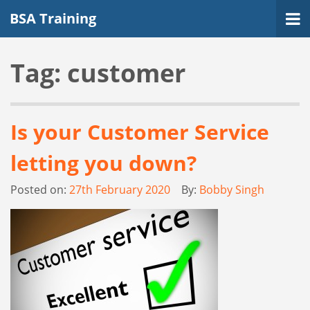
BSA Training
Tag:
customer
Is your Customer Service
letting you down?
Posted on:
27th February 2020
By:
Bobby Singh