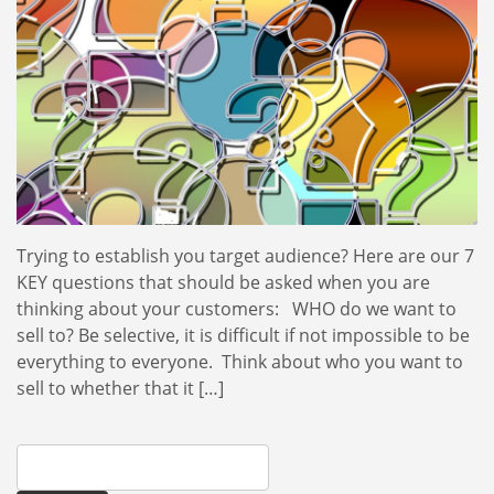
Trying to establish you target audience? Here are our 7
KEY questions that should be asked when you are
thinking about your customers: WHO do we want to
sell to? Be selective, it is difficult if not impossible to be
everything to everyone. Think about who you want to
sell to whether that it […]
Search
for: