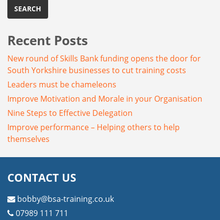
Recent Posts
New round of Skills Bank funding opens the door for
South Yorkshire businesses to cut training costs
Leaders must be chameleons
Improve Motivation and Morale in your Organisation
Nine Steps to Effective Delegation
Improve performance – Helping others to help
themselves
CONTACT US
bobby@bsa-training.co.uk
07989 111 711